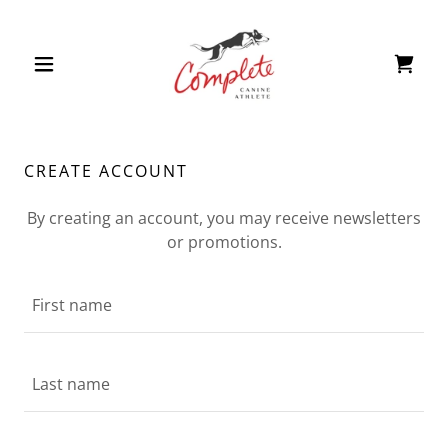
CREATE ACCOUNT
By creating an account, you may receive newsletters
or promotions.