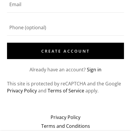
CREATE ACCOUNT
Already have an account?
Sign in
This site is protected by reCAPTCHA and the Google
Privacy Policy
and
Terms of Service
apply.
Privacy Policy
Terms and Conditions