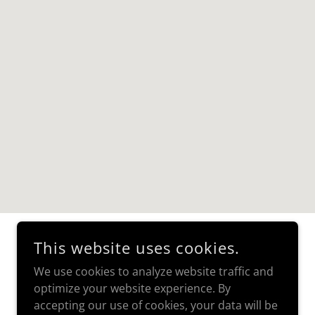
This website uses cookies.
We use cookies to analyze website traffic and
optimize your website experience. By
accepting our use of cookies, your data will be