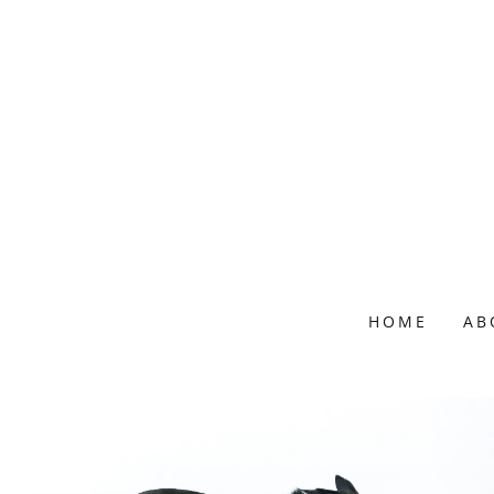
HOME
AB