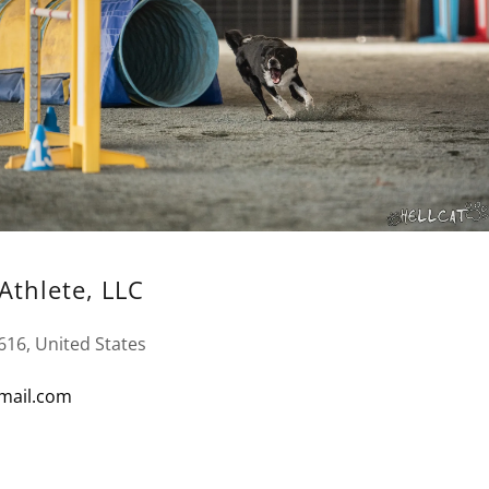
Athlete, LLC
616, United States
mail.com