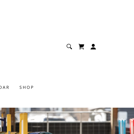
NDAR
SHOP