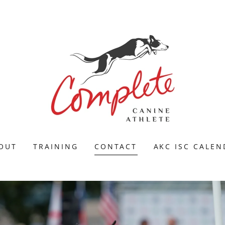
OUT
TRAINING
CONTACT
AKC ISC CALE